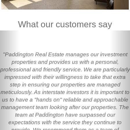
What our customers say
Previous
Nex
"Paddington Real Estate manages our investment
properties and provides us with a personal,
professional and friendly service. We are particularly
impressed with their willingness to take that extra
step in ensuring our properties are managed
meticulously. As interstate investors it is important to
us to have a "hands on" reliable and approachable
management team looking after our properties. The
team at Paddington have surpassed our
expectations with the service they continue to
provide. We recommend them as a team of