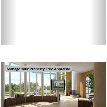
Manage Your Property Free Appraisal