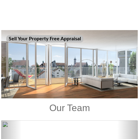
Sell Your Property Free Appraisal
Our Team