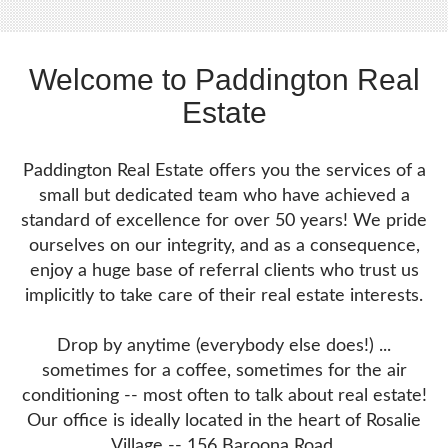
Welcome to Paddington Real
Estate
Paddington Real Estate offers you the services of a
small but dedicated team who have achieved a
standard of excellence for over 50 years! We pride
ourselves on our integrity, and as a consequence,
enjoy a huge base of referral clients who trust us
implicitly to take care of their real estate interests.
Drop by anytime (everybody else does!) ...
sometimes for a coffee, sometimes for the air
conditioning -- most often to talk about real estate!
Our office is ideally located in the heart of Rosalie
Village -- 156 Baroona Road.