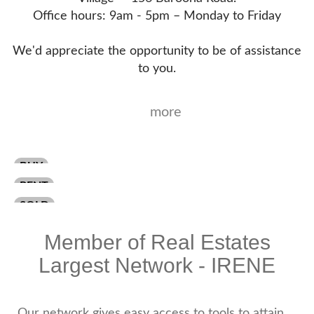
Office hours: 9am - 5pm – Monday to Friday
We'd appreciate the opportunity to be of assistance
to you.
more
BUY
RENT
SOLD
Member of Real Estates
Largest Network - IRENE
Our network gives easy access to tools to attain