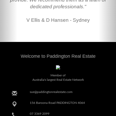
dedicated professionals."
V Ellis & D Hansen - Sydney
Welcome to Paddington Real Estate
Member of
Australia's largest Real Estate Network
sue@paddingtonrealestate.com
156 Baroona Road PADDINGTON 4064
07 3369 2099