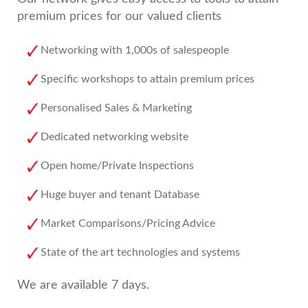
premium prices for our valued clients
Networking with 1,000s of salespeople
Specific workshops to attain premium prices
Personalised Sales & Marketing
Dedicated networking website
Open home/Private Inspections
Huge buyer and tenant Database
Market Comparisons/Pricing Advice
State of the art technologies and systems
We are available 7 days.