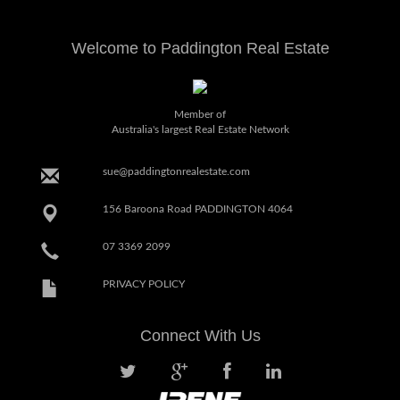
Welcome to Paddington Real Estate
Member of
Australia's largest Real Estate Network
sue@paddingtonrealestate.com
156 Baroona Road PADDINGTON 4064
07 3369 2099
PRIVACY POLICY
Connect With Us