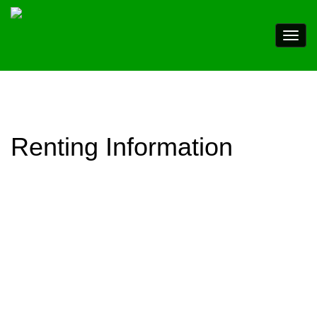
Renting Information