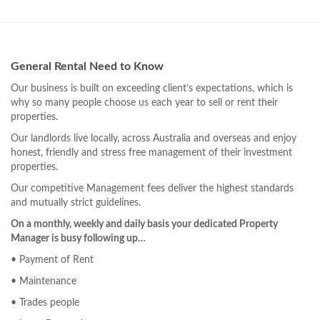
General Rental Need to Know
Our business is built on exceeding client’s expectations, which is
why so many people choose us each year to sell or rent their
properties.
Our landlords live locally, across Australia and overseas and enjoy
honest, friendly and stress free management of their investment
properties.
Our competitive Management fees deliver the highest standards
and mutually strict guidelines.
On a monthly, weekly and daily basis your dedicated Property
Manager is busy following up…
• Payment of Rent
• Maintenance
• Trades people