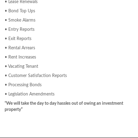
• Lease Renewals
• Bond Top Ups
• Smoke Alarms
• Entry Reports
• Exit Reports
• Rental Arrears
• Rent Increases
• Vacating Tenant
• Customer Satisfaction Reports
• Processing Bonds
• Legislation Amendments
“We will take the day to day hassles out of owing an investment
property”