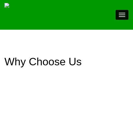
Why Choose Us