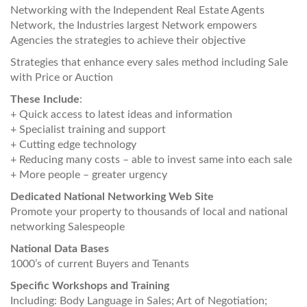
Networking with the Independent Real Estate Agents
Network, the Industries largest Network empowers
Agencies the strategies to achieve their objective
Strategies that enhance every sales method including Sale
with Price or Auction
These Include
:
+ Quick access to latest ideas and information
+ Specialist training and support
+ Cutting edge technology
+ Reducing many costs – able to invest same into each sale
+ More people – greater urgency
Dedicated National Networking Web Site
Promote your property to thousands of local and national
networking Salespeople
National Data Bases
1000’s of current Buyers and Tenants
Specific Workshops and Training
Including: Body Language in Sales; Art of Negotiation;