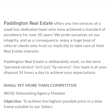
Paddington Real Estate
offers you the services of a
small but dedicated team who have achieved a standard of
excellence for over 50 years! We pride ourselves on our
integrity, and as a consequence, enjoy a huge base of
referral clients who trust us implicitly to take care of their
Real Estate interests
Paddington Real Estate is deliberately small, so the term
"personal service" isn't just "lip service". Our team is at your
disposal 24 hours a day to achieve your expectations
SMALL YET MORE THAN COMPETITIVE
IRENE Networking Agency Member
Objective
: To achieve the highest possible price in a time
frame suitable to our Sellers