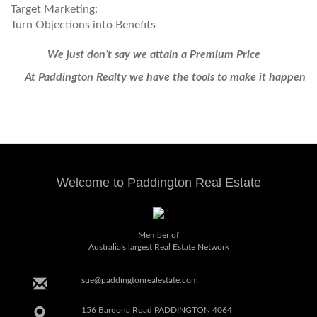
Target Marketing:
Turn Objections into Benefits
We just don’t say we attain a Premium Price
At Paddington Realty we have the tools to make it happen
Welcome to Paddington Real Estate
Member of
Australia's largest Real Estate Network
sue@paddingtonrealestate.com
156 Baroona Road PADDINGTON 4064