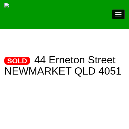
44 Erneton Street
SOLD
NEWMARKET QLD 4051