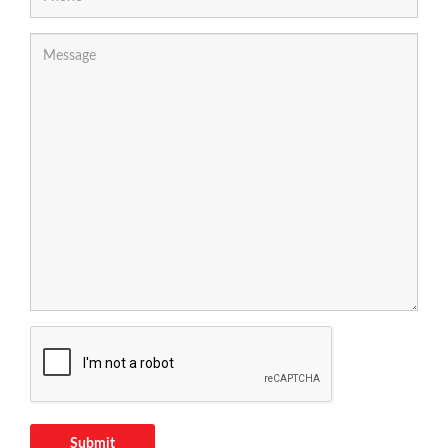
Submit