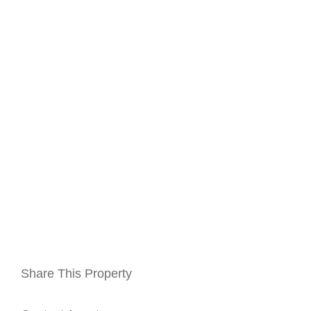
Share This Property