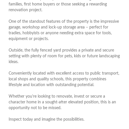
families, first home buyers or those seeking a rewarding
renovation project.
One of the standout features of the property is the impressive
garage, workshop and lock-up storage area – perfect for
tradies, hobbyists or anyone needing extra space for tools,
equipment or projects.
Outside, the fully fenced yard provides a private and secure
setting with plenty of room for pets, kids or future landscaping
ideas.
Conveniently located with excellent access to public transport,
local shops and quality schools, this property combines
lifestyle and location with outstanding potential.
Whether you're looking to renovate, invest or secure a
character home in a sought-after elevated position, this is an
opportunity not to be missed.
Inspect today and imagine the possibilities.