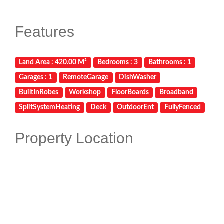
Features
Land Area : 420.00 M²
Bedrooms : 3
Bathrooms : 1
Garages : 1
RemoteGarage
DishWasher
BuiltInRobes
Workshop
FloorBoards
Broadband
SplitSystemHeating
Deck
OutdoorEnt
FullyFenced
Property Location