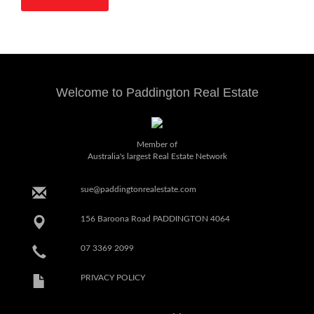
Welcome to Paddington Real Estate
Member of
Australia's largest Real Estate Network
sue@paddingtonrealestate.com
156 Baroona Road PADDINGTON 4064
07 3369 2099
PRIVACY POLICY