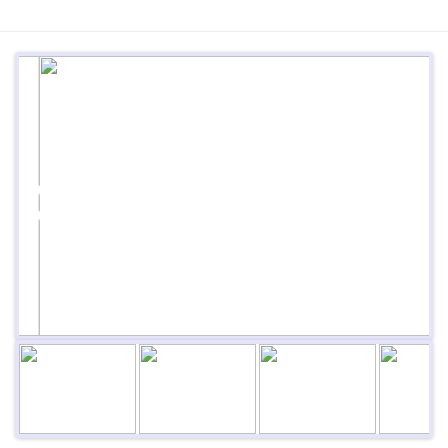
Previous
Next
Next