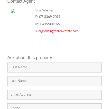
Contact Agent
Sue Warner
P: 07 3369 2099
M: 0419900166
sue@paddingtonrealestate.com
Ask about this property