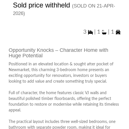
Sold price withheld
(sold on 21-Apr-
2026)
3
|
1
|
1
Opportunity Knocks – Character Home with
Huge Potential
Positioned in an elevated location & sought after pocket of
Newmarket, this charming 3-bedroom home presents an
exciting opportunity for renovators, investors or buyers
looking to add value and create something truly special.
Full of character, the home features classic VJ walls and
beautiful polished timber floorboards, offering the perfect
foundation to restore or modernise while retaining its timeless
appeal.
The practical layout includes three well-sized bedrooms, one
bathroom with separate powder room, making it ideal for